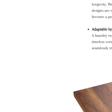
longevity. W
designs are 
become a poi
Adaptable by
A laundry ro
timeless vers
seamlessly t