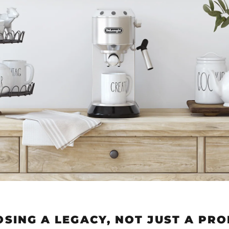
SING A LEGACY, NOT JUST A PR