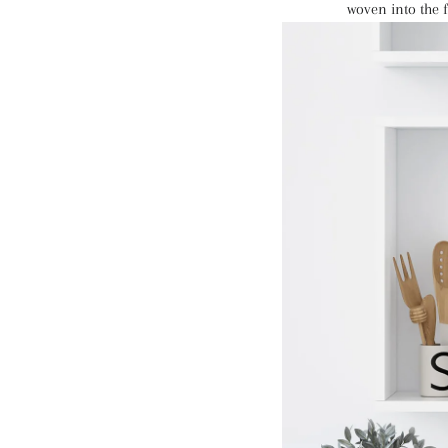
woven into the f