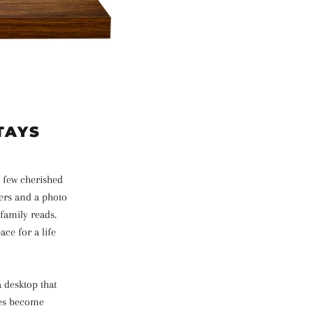
TAYS
a few cherished
lers and a photo
 family reads.
ce for a life
 desktop that
ces become