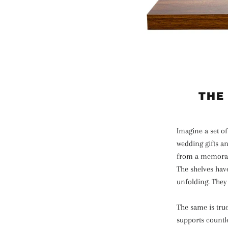
THE
Imagine a set of
wedding gifts an
from a memorable
The shelves have
unfolding. They 
The same is true
supports countle