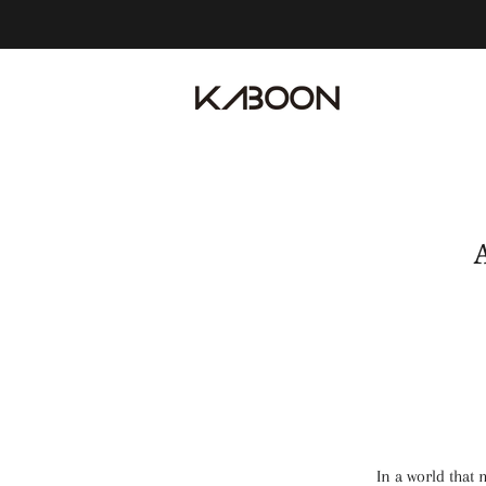
In a world that