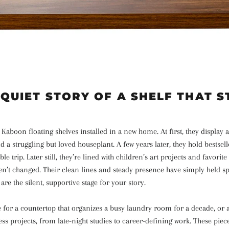
 QUIET STORY OF A SHELF THAT S
 Kaboon floating shelves installed in a new home. At first, they display 
d a struggling but loved houseplant. A few years later, they hold bestsel
 trip. Later still, they’re lined with children’s art projects and favorite
n’t changed. Their clean lines and steady presence have simply held spa
are the silent, supportive stage for your story.
 for a countertop that organizes a busy laundry room for a decade, or a
ss projects, from late-night studies to career-defining work. These pie