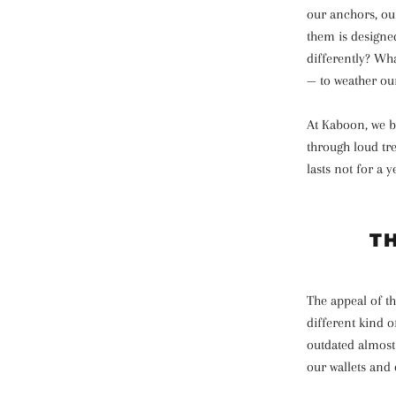
our anchors, our
them is designed
differently? Wha
— to weather ou
At Kaboon, we bu
through loud tr
lasts not for a 
T
The appeal of th
different kind o
outdated almost
our wallets and 