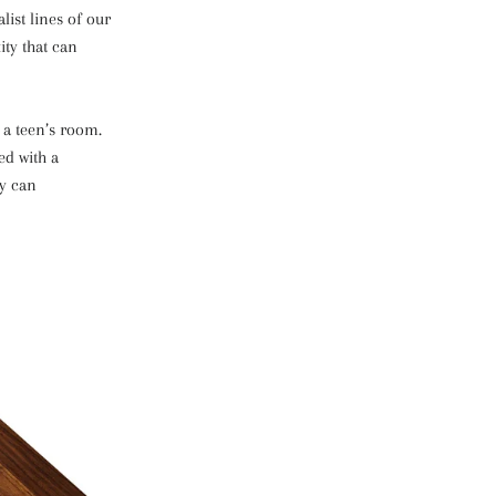
ist lines of our
ity that can
 a teen’s room.
ed with a
ey can