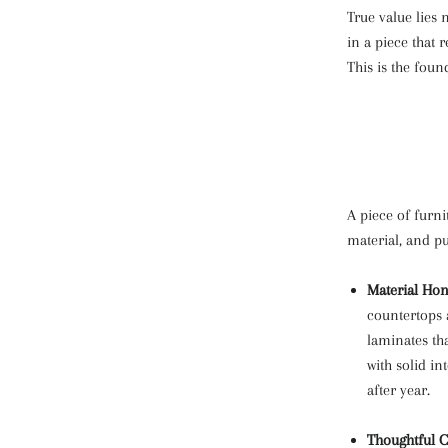
True value lies n
in a piece that 
This is the foun
A piece of furn
material, and p
Material Hon
countertops a
laminates tha
with solid in
after year.
Thoughtful C