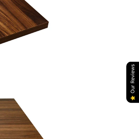
Our Reviews