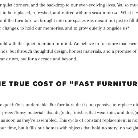
 quiet corners, and the backdrop to our ever-evolving lives. Yet, so much
 to be replaced, refreshed, and retired within a season or two. What if
t if the furniture we brought into our spaces was meant not just to fill t
r changes, to hold our memories, and to grow quietly alongside us?
ild with this quiet intention in mind. We believe in furniture that earns
ends, but through thoughtful design, honest materials, and a promise of
year or two, but for a decade and beyond.
HE TRUE COST OF “FAST FURNITUR
e quick fix is undeniable. But furniture that is inexpensive to replace of
f price: flimsy materials that degrade, finishes that wear thin, and design
 as soon as they’re assembled. This cycle of constant replacement is no
our time, but it fills our homes with objects that hold no story, no weigh