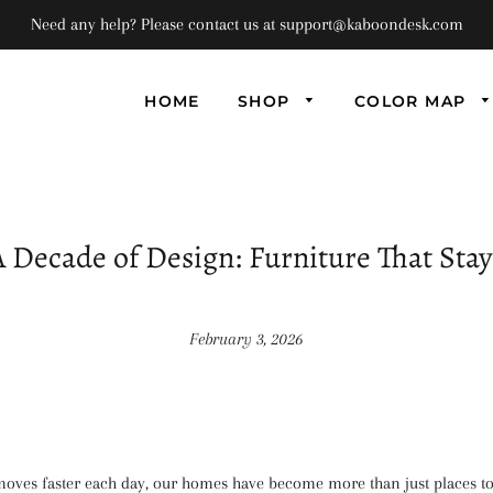
Need any help? Please contact us at support@kaboondesk.com
HOME
SHOP
COLOR MAP
Univ
Flo
Supe
Floa
A Decade of Design: Furniture That Stay
(Set
February 3, 2026
 moves faster each day, our homes have become more than just places to