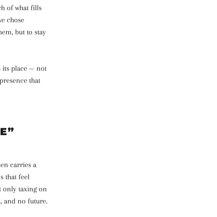
 of what fills
 we chose
hem, but to stay
 its place — not
 presence that
E”
ten carries a
s that feel
t only taxing on
t, and no future.