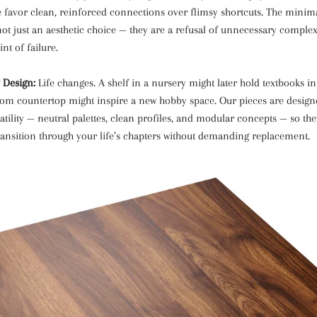
e favor clean, reinforced connections over flimsy shortcuts. The minimal
not just an aesthetic choice — they are a refusal of unnecessary complex
nt of failure.
 Design:
Life changes. A shelf in a nursery might later hold textbooks in
om countertop might inspire a new hobby space. Our pieces are design
atility — neutral palettes, clean profiles, and modular concepts — so th
ransition through your life’s chapters without demanding replacement.