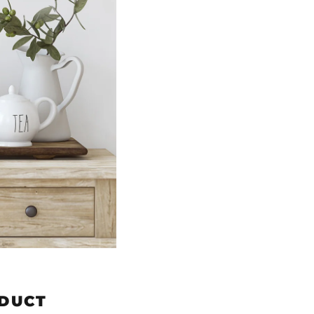
ODUCT