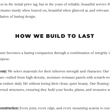
ot in the initial price tag, but in the years of reliable, beautiful service tha
remains sturdy when leaned on, beautiful when glanced at, and relevant a
dation of lasting design.
HOW WE BUILD TO LAST
iture becomes a lasting companion through a combination of integrity 
urpose.
esty:
We select materials for their inherent strength and character. Our
re crafted from high-density, moisture-resistant panels with scratch-res
t endure daily life without losing their clean, quiet beauty. Our floating 
ternal structures, ensuring they hold your books, plants, and treasures s
onstruction:
Every joint, every edge, and every mounting system is con