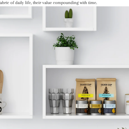
abric of daily life, their value compounding with time.