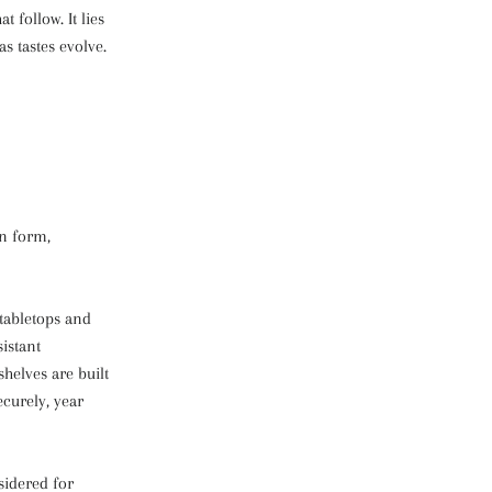
t follow. It lies
s tastes evolve.
in form,
 tabletops and
istant
shelves are built
ecurely, year
sidered for