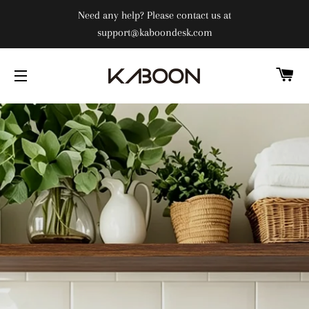
Need any help? Please contact us at
support@kaboondesk.com
C
SITE NAVIGATION