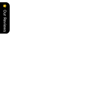
Our Reviews