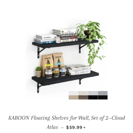
KABOON Floating Shelves for Wall, Set of 2--Cloud
REGULAR PRICE
+
Atlas
—
$59.99