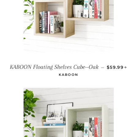
REGULAR P
+
KABOON Floating Shelves Cube--Oak
—
$59.99
KABOON