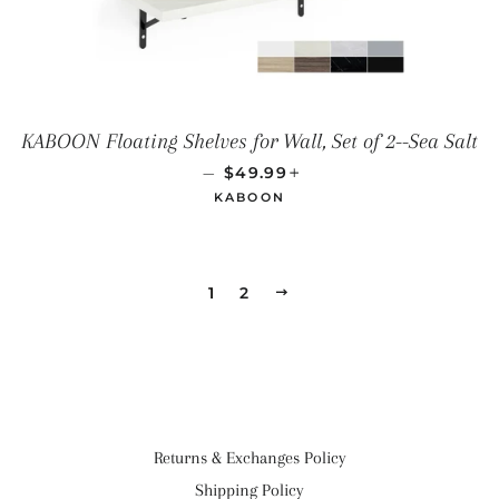
KABOON Floating Shelves for Wall, Set of 2--Sea Salt
SALE PRICE
+
—
$49.99
KABOON
1
2
NEXT
Returns & Exchanges Policy
Shipping Policy