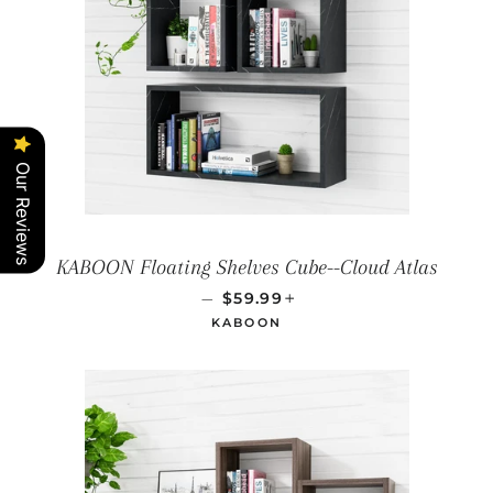
Our Reviews
KABOON Floating Shelves Cube--Cloud Atlas
REGULAR PRICE
+
—
$59.99
KABOON