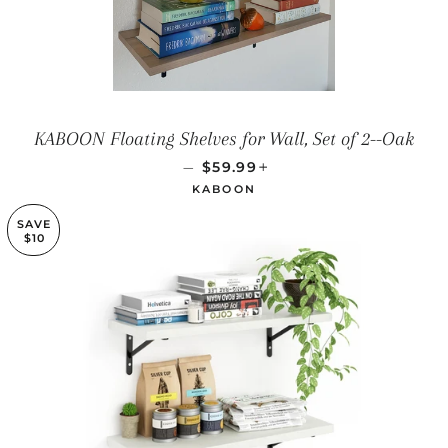
KABOON Floating Shelves for Wall, Set of 2--Oak
REGULAR PRICE
+
—
$59.99
KABOON
SAVE
$10