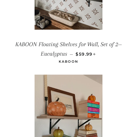
KABOON Floating Shelves for Wall, Set of 2--
REGULAR PRICE
+
Eucalyptus
—
$59.99
KABOON