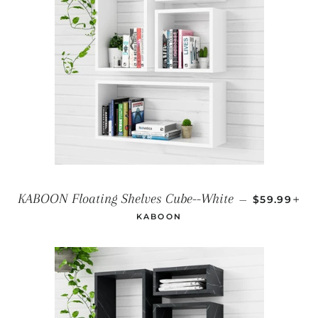
REGULAR 
+
KABOON Floating Shelves Cube--White
—
$59.99
KABOON