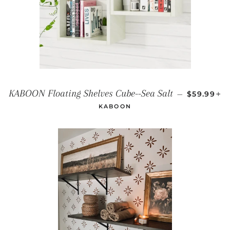
REGULAR 
+
KABOON Floating Shelves Cube--Sea Salt
—
$59.99
KABOON