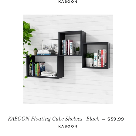
KABOON
REGULAR P
+
KABOON Floating Cube Shelves--Black
—
$59.99
KABOON