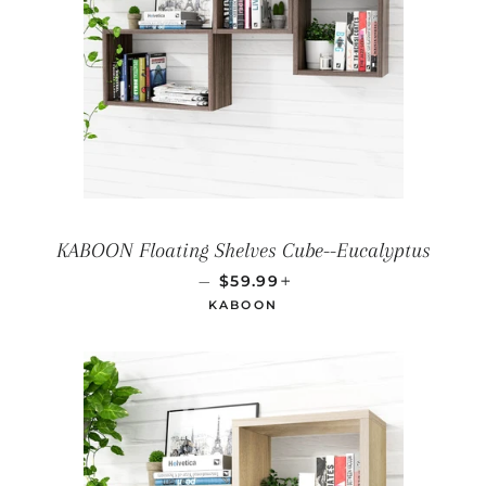
KABOON Floating Shelves Cube--Eucalyptus
REGULAR PRICE
+
—
$59.99
KABOON