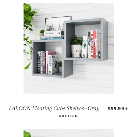
REGULAR P
+
KABOON Floating Cube Shelves--Gray
—
$59.99
KABOON