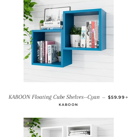
REGULAR P
+
KABOON Floating Cube Shelves--Cyan
—
$59.99
KABOON