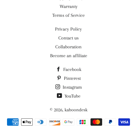
Warranty
Terms of Service
Privacy Policy
Contact us
Collaboration
Become an affiliate
Facebook
Pinterest
Instagram
YouTube
© 2026,
kaboondesk
Payment
methods