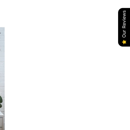
Our Reviews