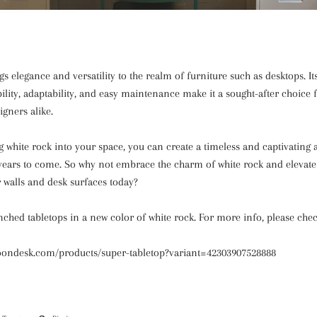
s elegance and versatility to the realm of furniture such as desktops. It
bility, adaptability, and easy maintenance make it a sought-after choic
igners alike.
g white rock into your space, you can create a timeless and captivating
 years to come. So why not embrace the charm of white rock and elevate 
 walls and desk surfaces today?
ched tabletops in a new color of white rock. For more info, please chec
oondesk.com/products/super-tabletop?variant=42303907528888