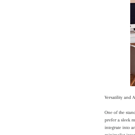
Versatility and A
One of the stand
prefer a sleek m
integrate into 