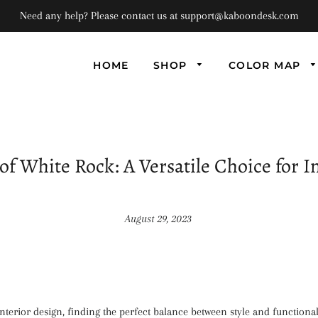
Need any help? Please contact us at support@kaboondesk.com
HOME
SHOP
COLOR MAP
Univ
Flo
Supe
Floa
of White Rock: A Versatile Choice for I
(Set
August 29, 2023
interior design, finding the perfect balance between style and functionali