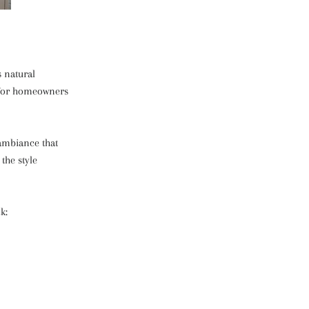
s natural
e for homeowners
 ambiance that
the style
k: