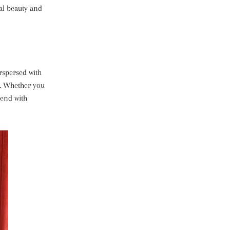
ral beauty and
rspersed with
t. Whether you
lend with