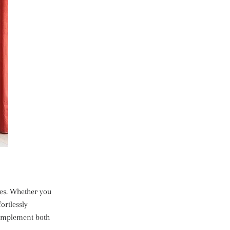
nces. Whether you
ortlessly
complement both