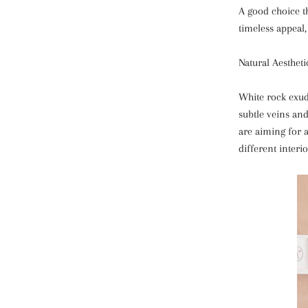
A good choice th
timeless appeal,
Natural Aestheti
White rock exude
subtle veins an
are aiming for 
different interi