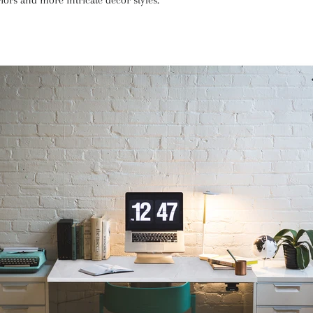
iors and more intricate decor styles.