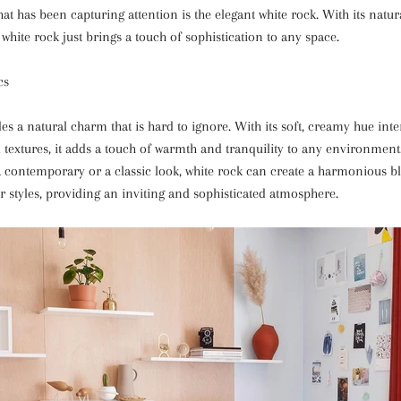
at has been capturing attention is the elegant white rock. With its natu
 white rock just brings a touch of sophistication to any space.
cs
s a natural charm that is hard to ignore. With its soft, creamy hue inte
d textures, it adds a touch of warmth and tranquility to any environmen
a contemporary or a classic look, white rock can create a harmonious b
or styles, providing an inviting and sophisticated atmosphere.