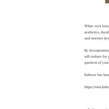
White rock bring
aesthetics, dura
and interior des
By incorporatin
will endure for
quotient of your
Kaboon has laun
https://www.kab