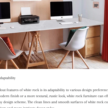
daptability
out features of white rock is its adaptability to various design prefere
odern finish or a more textural, rustic look, white rock furniture can eff
any design scheme. The clean lines and smooth surfaces of white rock 