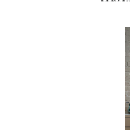
minimalist inter