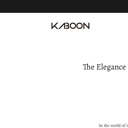
The Elegance 
In the world of 