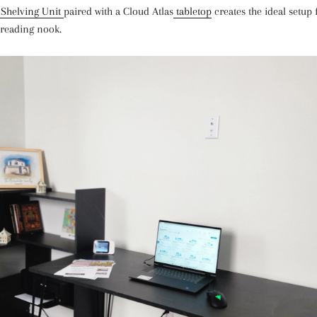
 Shelving Unit
paired with a Cloud Atlas
tabletop
creates the ideal setup
r reading nook.