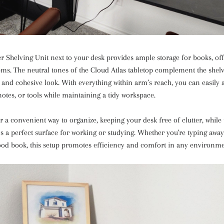
er Shelving Unit next to your desk provides ample storage for books, off
ems. The neutral tones of the Cloud Atlas tabletop complement the shelv
 and cohesive look. With everything within arm’s reach, you can easily 
notes, or tools while maintaining a tidy workspace.
r a convenient way to organize, keeping your desk free of clutter, while 
es a perfect surface for working or studying. Whether you're typing awa
ood book, this setup promotes efficiency and comfort in any environme