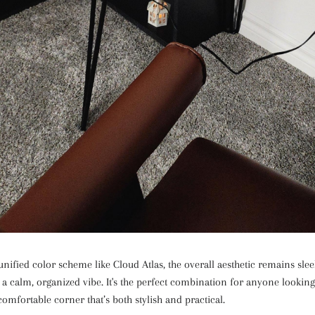
 unified color scheme like Cloud Atlas, the overall aesthetic remains sl
 a calm, organized vibe. It's the perfect combination for anyone looking
omfortable corner that’s both stylish and practical.