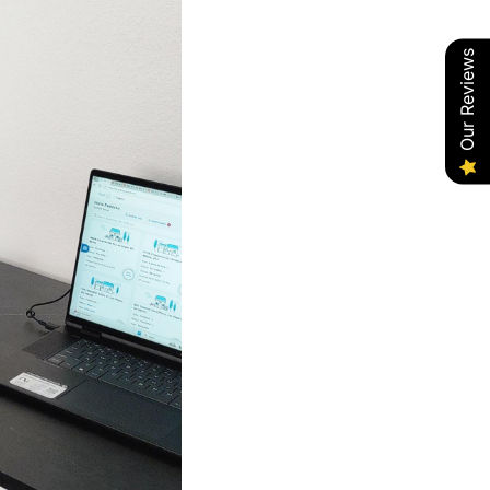
Our Reviews