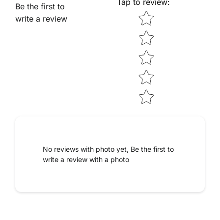
Tap to review
:
Be the first to
Star rating
write a review
No reviews with photo yet, Be the first to
write a review with a photo