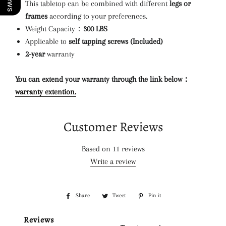
This tabletop can be combined with different
legs or
frames
according to your preferences.
Weight Capacity：
300 LBS
Applicable to
self tapping screws (Included)
2-year
warranty
You can extend your warranty through the link below：
warranty extention.
Customer Reviews
Based on 11 reviews
Write a review
Share
Share
Tweet
Tweet
Pin it
Pin
on
on
on
Reviews
Facebook
Twitter
Pinterest