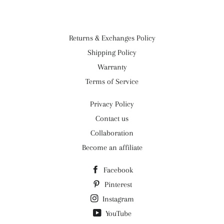
Returns & Exchanges Policy
Shipping Policy
Warranty
Terms of Service
Privacy Policy
Contact us
Collaboration
Become an affiliate
Facebook
Pinterest
Instagram
YouTube