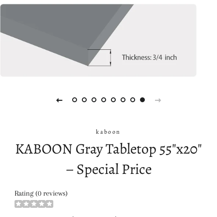
kaboon
KABOON Gray Tabletop 55"x20"
– Special Price
Rating (0 reviews)