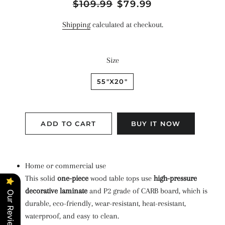
Regular
$109.99
Sale
$79.99
price
price
Shipping
calculated at checkout.
Size
55"X20"
ADD TO CART
BUY IT NOW
Home or commercial use
This solid
one-piece
wood table tops use
high-pressure
decorative laminate
and P2 grade of CARB board, which is
Our Reviews
durable, eco-friendly, wear-resistant, heat-resistant,
waterproof, and easy to clean.