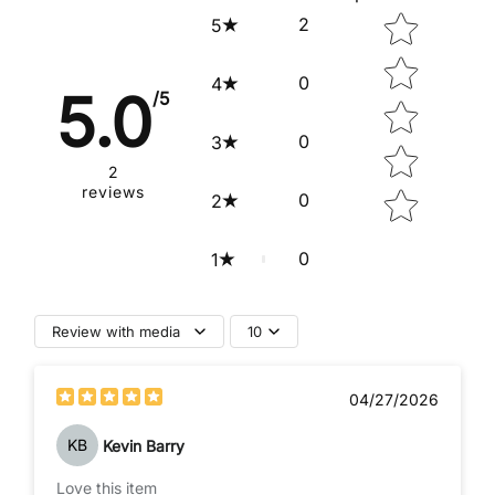
Star rating
2
5
0
4
5.0
/5
0
3
2
reviews
0
2
0
1
Review with media
10
04/27/2026
KB
Kevin Barry
Love this item