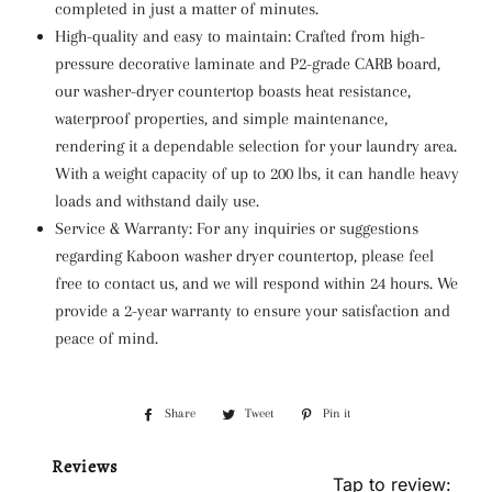
completed in just a matter of minutes.
High-quality and easy to maintain: Crafted from high-
pressure decorative laminate and P2-grade CARB board,
our washer-dryer countertop boasts heat resistance,
waterproof properties, and simple maintenance,
rendering it a dependable selection for your laundry area.
With a weight capacity of up to 200 lbs, it can handle heavy
loads and withstand daily use.
Service & Warranty: For any inquiries or suggestions
regarding Kaboon washer dryer countertop, please feel
free to contact us, and we will respond within 24 hours. We
provide a 2-year warranty to ensure your satisfaction and
peace of mind.
Share
Share
Tweet
Tweet
Pin it
Pin
on
on
on
Reviews
Facebook
Twitter
Pinterest
Tap to review
: