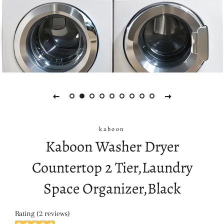
kaboon
Kaboon Washer Dryer
Countertop 2 Tier,Laundry
Space Organizer,Black
Rating (2 reviews)