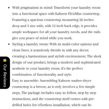
With pragmatism in mind: Transform your laundry room
into a functional space with Kaboon FlexiMax countertop.
Featuring a spacious countertop measuring 28 inches
deep and 3 size wide, with 12 inch back edge
, it provides
ample workspace for all your laundry needs, and the rails
give you peace of mind while you work.
Styling a laundry room: With its multi-color options and
clean lines, it seamlessly blends in with any decor,
creating a harmonious and stylish environment. The sleek
design of our product, brings a modern and sophisticated
Our Reviews
aesthetic to your laundry room. It’s the perfect
combination of functionality and style.
Easy to assemble: Assembling Kaboon washer-dryer
countertop is a breeze, as it only involves a few simple
steps. The package includes easy-to-follow, step-by-step
instructions, and the countertop itself comes with pre-
drilled holes for effortless installation, which can be