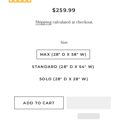
Regular
Sale
$259.99
price
price
Shipping
calculated at checkout.
Size
MAX (28" D X 58" W)
STANDARD (28" D X 54" W)
SOLO (28" D X 28" W)
ADD TO CART