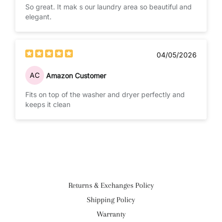
So great. It mak s our laundry area so beautiful and
elegant.
04/05/2026
AC
Amazon Customer
Fits on top of the washer and dryer perfectly and
keeps it clean
Returns & Exchanges Policy
Shipping Policy
Warranty