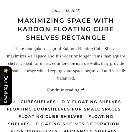
August 13, 2025
MAXIMIZING SPACE WITH
KABOON FLOATING CUBE
SHELVES RECTANGLE
The rectangular design of Kaboon Floating Cube Shelves
maximizes wall space and fits wider or longer items than square
shelves. Ideal for desks, counters, or narrow walls, they provide
versatile storage while keeping your space organized and visually
balanced.
Our Reviews
Continue reading
Tags:
CUBESHELVES
DIY FLOATING SHELVES
FLOATING BOOKSHELVES FOR SMALL SPACES
FLOATING CUBE SHELVES
FLOATING
SHELVES
FLOATING SHELVES DECORATION
FLOATINGSHELVES
RECTANGLE SHELVES