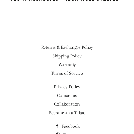
Returns & Exchanges Policy
Shipping Policy
Warranty
Terms of Service
Privacy Policy
Contact us
Collaboration
Become an affiliate
Facebook