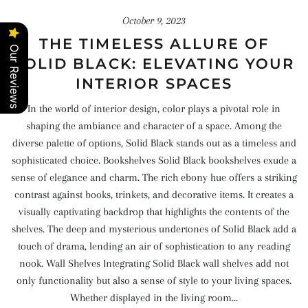
October 9, 2023
THE TIMELESS ALLURE OF
Our Reviews
SOLID BLACK: ELEVATING YOUR
INTERIOR SPACES
In the world of interior design, color plays a pivotal role in
shaping the ambiance and character of a space. Among the
diverse palette of options, Solid Black stands out as a timeless and
sophisticated choice. Bookshelves Solid Black bookshelves exude a
sense of elegance and charm. The rich ebony hue offers a striking
contrast against books, trinkets, and decorative items. It creates a
visually captivating backdrop that highlights the contents of the
shelves. The deep and mysterious undertones of Solid Black add a
touch of drama, lending an air of sophistication to any reading
nook. Wall Shelves Integrating Solid Black wall shelves add not
only functionality but also a sense of style to your living spaces.
Whether displayed in the living room...