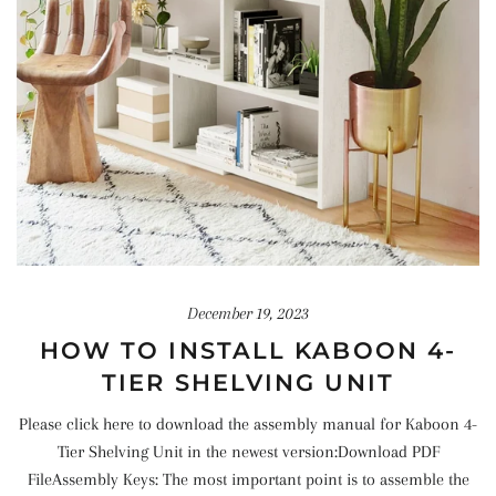
December 19, 2023
HOW TO INSTALL KABOON 4-
TIER SHELVING UNIT
Please click here to download the assembly manual for Kaboon 4-
Tier Shelving Unit in the newest version:Download PDF
FileAssembly Keys: The most important point is to assemble the