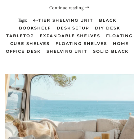
Continue reading
Tags:
4-TIER SHELVING UNIT
BLACK
BOOKSHELF
DESK SETUP
DIY DESK
TABLETOP
EXPANDABLE SHELVES
FLOATING
CUBE SHELVES
FLOATING SHELVES
HOME
OFFICE DESK
SHELVING UNIT
SOLID BLACK