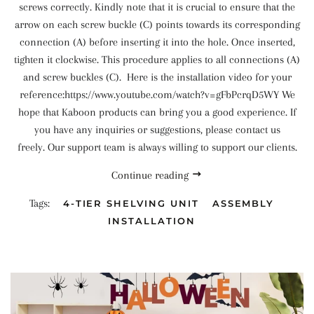
screws correctly. Kindly note that it is crucial to ensure that the
arrow on each screw buckle (C) points towards its corresponding
connection (A) before inserting it into the hole. Once inserted,
tighten it clockwise. This procedure applies to all connections (A)
and screw buckles (C). Here is the installation video for your
reference:https://www.youtube.com/watch?v=gFbPcrqD5WY We
hope that Kaboon products can bring you a good experience. If
you have any inquiries or suggestions, please contact us
freely. Our support team is always willing to support our clients.
Continue reading
Tags:
4-TIER SHELVING UNIT
ASSEMBLY
INSTALLATION