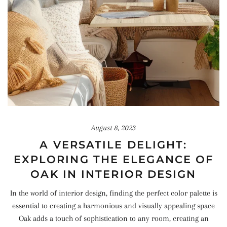
August 8, 2023
A VERSATILE DELIGHT:
EXPLORING THE ELEGANCE OF
OAK IN INTERIOR DESIGN
In the world of interior design, finding the perfect color palette is
essential to creating a harmonious and visually appealing space
Oak adds a touch of sophistication to any room, creating an