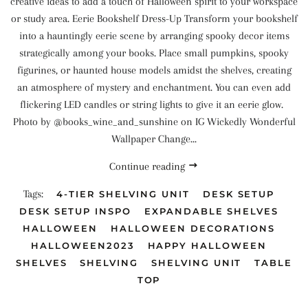
creative ideas to add a touch of Halloween spirit to your workspace
or study area. Eerie Bookshelf Dress-Up Transform your bookshelf
into a hauntingly eerie scene by arranging spooky decor items
strategically among your books. Place small pumpkins, spooky
figurines, or haunted house models amidst the shelves, creating
an atmosphere of mystery and enchantment. You can even add
flickering LED candles or string lights to give it an eerie glow.
Photo by @books_wine_and_sunshine on IG Wickedly Wonderful
Wallpaper Change...
Continue reading
Tags:
4-TIER SHELVING UNIT
DESK SETUP
DESK SETUP INSPO
EXPANDABLE SHELVES
HALLOWEEN
HALLOWEEN DECORATIONS
HALLOWEEN2023
HAPPY HALLOWEEN
SHELVES
SHELVING
SHELVING UNIT
TABLE
TOP