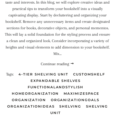
taste and interests. In this blog, we will explore creative ideas and
practical tips to transform your bookshelf into a visually
captivating display. Start by decluttering and organizing your
bookshelf. Remove any unnecessary items and create designated
sections for books, decorative objects, and personal mementos.
This will lay a solid foundation for the styling process and ensure
a clean and organized look. Consider incorporating a variety of
heights and visual elements to add dimension to your bookshelf.
Mix...
Continue reading
Tags:
4-TIER SHELVING UNIT
CUSTOMSHELF
EXPANDABLE SHELVES
FUNCTIONALANDSTYLISH
HOMEORGANIZATION
MAXIMIZESPACE
ORGANIZATION
ORGANIZATIONGOALS
ORGANIZATIONIDEAS
SHELVING
SHELVING
UNIT