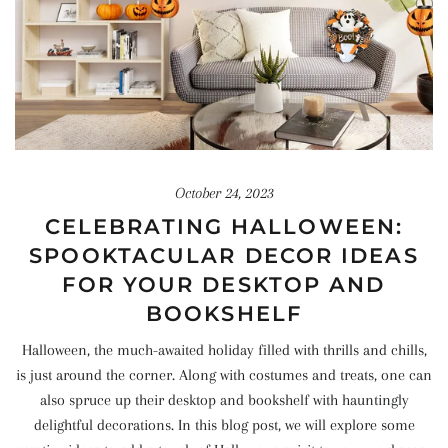
October 24, 2023
CELEBRATING HALLOWEEN:
SPOOKTACULAR DECOR IDEAS
FOR YOUR DESKTOP AND
BOOKSHELF
Halloween, the much-awaited holiday filled with thrills and chills,
is just around the corner. Along with costumes and treats, one can
also spruce up their desktop and bookshelf with hauntingly
delightful decorations. In this blog post, we will explore some