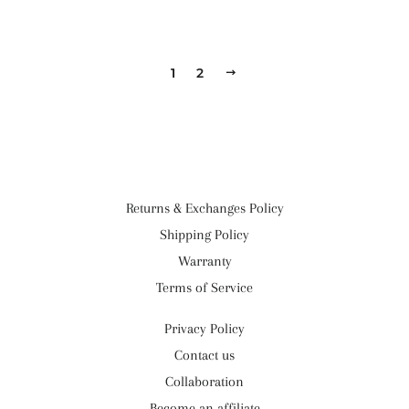
1
2
NEXT
Returns & Exchanges Policy
Shipping Policy
Warranty
Terms of Service
Privacy Policy
Contact us
Collaboration
Become an affiliate