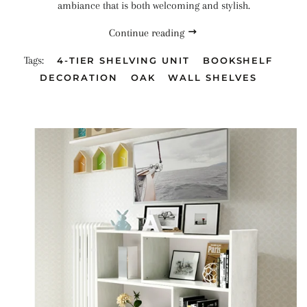
ambiance that is both welcoming and stylish.
Continue reading
Tags:
4-TIER SHELVING UNIT
BOOKSHELF
DECORATION
OAK
WALL SHELVES