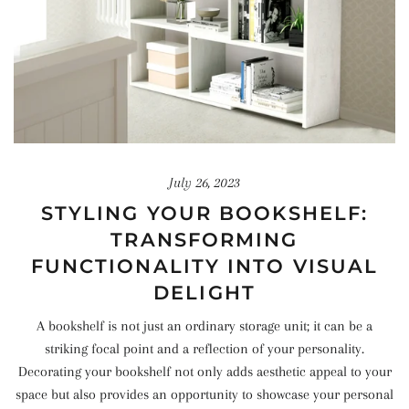
July 26, 2023
STYLING YOUR BOOKSHELF:
TRANSFORMING
FUNCTIONALITY INTO VISUAL
DELIGHT
A bookshelf is not just an ordinary storage unit; it can be a
striking focal point and a reflection of your personality.
Decorating your bookshelf not only adds aesthetic appeal to your
space but also provides an opportunity to showcase your personal