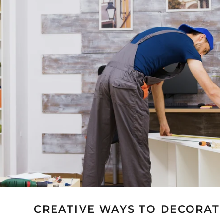
CREATIVE WAYS TO DECORAT