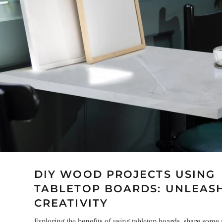
DIY WOOD PROJECTS USING
TABLETOP BOARDS: UNLEAS
CREATIVITY
Exploring the benefits of using tabletop boards, share some 