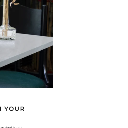
H YOUR
project ideas,