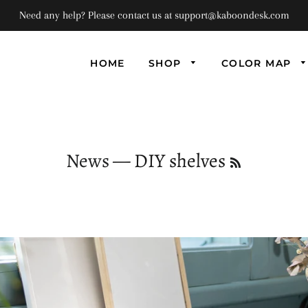
Need any help? Please contact us at support@kaboondesk.com
HOME
SHOP
COLOR MAP
Univ
Flo
Supe
Floa
News
— DIY shelves
RSS
(Set