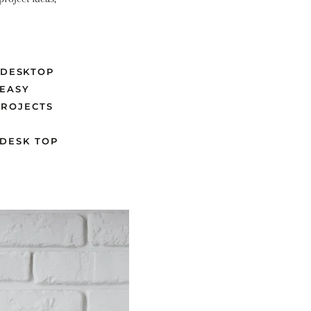
DESKTOP
 EASY
PROJECTS
D
DESK TOP