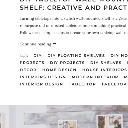
SHELF: CREATIVE AND PRACT
Turning tabletops into a stylish wall-mounted shelf is a great
repurpose old or unused tabletops into something practical 
Follow these simple steps to create your own tabletop wall-m
Continue reading
Tags:
DIY
DIY FLOATING SHELVES
DIY H
PROJECTS
DIY PROJECTS
DIY SHELVES
DECOR
HOME DESIGN
HOUSE INTERIORS
INTERIORS DESIGN
MODERN INTERIOR
M
INTERIOR DESIGN
TABLE TOP
TABLETOP