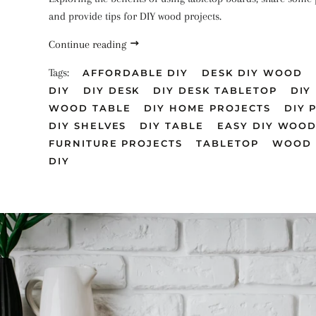
and provide tips for DIY wood projects.
Continue reading
Tags:
AFFORDABLE DIY
DESK DIY WOOD
DIY
DIY DESK
DIY DESK TABLETOP
DIY
WOOD TABLE
DIY HOME PROJECTS
DIY 
DIY SHELVES
DIY TABLE
EASY DIY WOO
FURNITURE PROJECTS
TABLETOP
WOOD 
DIY