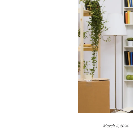
March 5, 2024