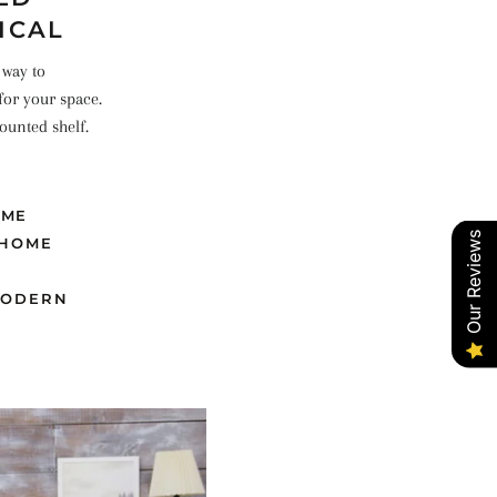
ICAL
 way to
for your space.
ounted shelf.
OME
Our Reviews
HOME
ODERN