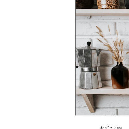
April 9, 2024