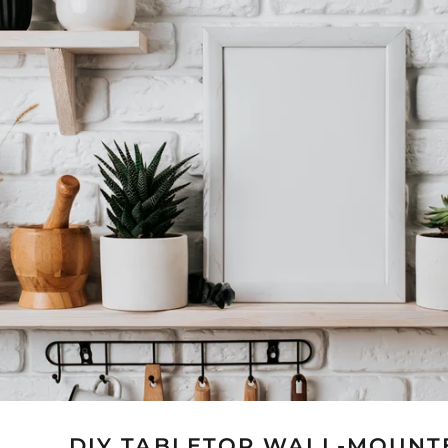
DIY TABLETOP WALL-MOUNT