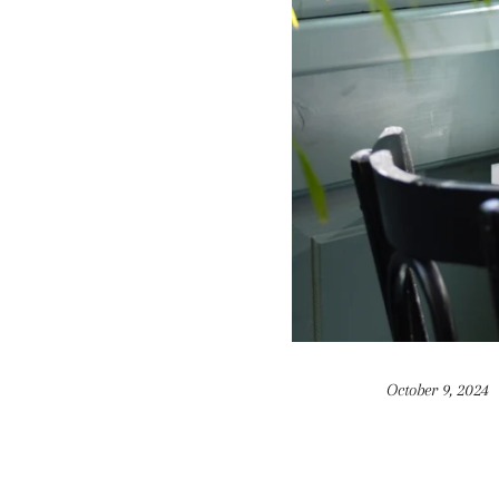
October 9, 2024