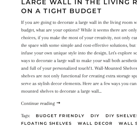
LARGE WALL IN THE LIVING
ON A TIGHT BUDGET
If you are going to decorate a large wall in the living room w
budget, what are your options? While it seems there are only
choices, if you make the most of your creativity, not only c
the space with some simple and cost-effective solutions, but
infuse your own unique style into the design. Let's explore 
ways to decorate a large wall to make your wall both aestheti
and full of your personalized touch!1. Wall-Mounted Shelv
shelves are not only functional for creating extra storage sp
serve as stylish decor elements. Here are a few ways you can u
mounted shelves to decorate a large wall...
Continue reading
Tags:
BUDGET FRIENDLY
DIY
DIY SHELVE
FLOATING SHELVES
WALL DECOR
WALL 