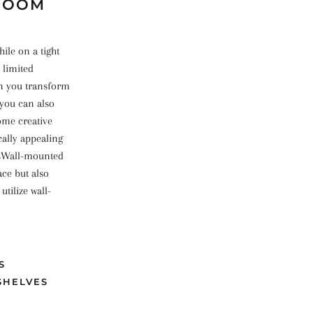
 ROOM
hile on a tight
 limited
an you transform
 you can also
some creative
cally appealing
esWall-mounted
ace but also
tilize wall-
S
SHELVES